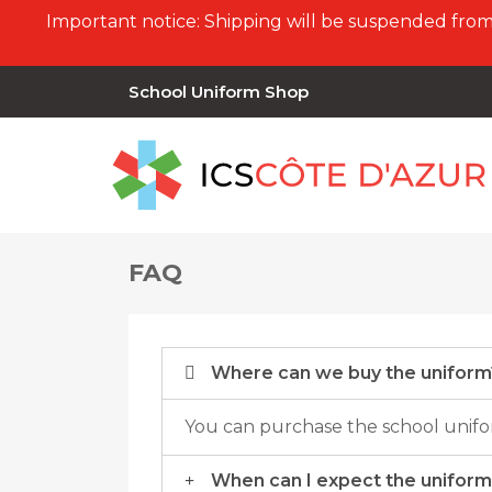
Important notice: Shipping will be suspended from 
School Uniform Shop
FAQ
Where can we buy the uniform
You can purchase the school unifor
When can I expect the uniform