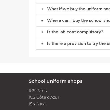
What if we buy the uniform and 
Where can I buy the school sh
Is the lab coat compulsory?
Is there a provision to try the 
School uniform shops
ICS Paris
ICS Côte d'Azur
ISN Nice