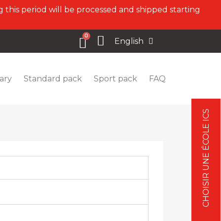
 this period will be processed and shipped starting
English
ary
Standard pack
Sport pack
FAQ
CHOISIR UNE ÉCOLE ICS