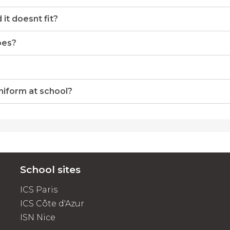
it doesnt fit?
oes?
uniform at school?
School sites
ICS Paris
ICS Côte d'Azur
ISN Nice