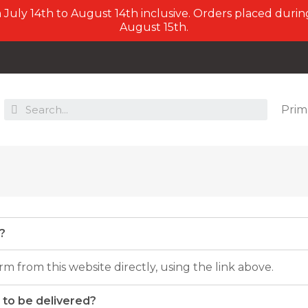
July 14th to August 14th inclusive. Orders placed during
August 15th.
Prim
?
m from this website directly, using the link above.
 to be delivered?